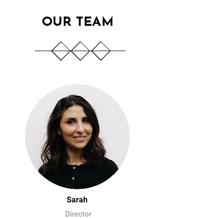
OUR TEAM
Sarah
Director