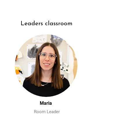
Leaders classroom
Maria
Room Leader