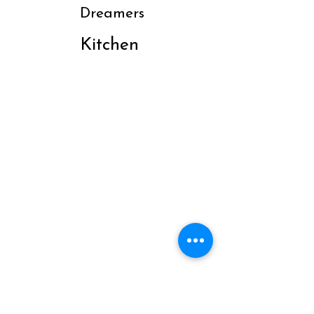
Dreamers
Kitchen