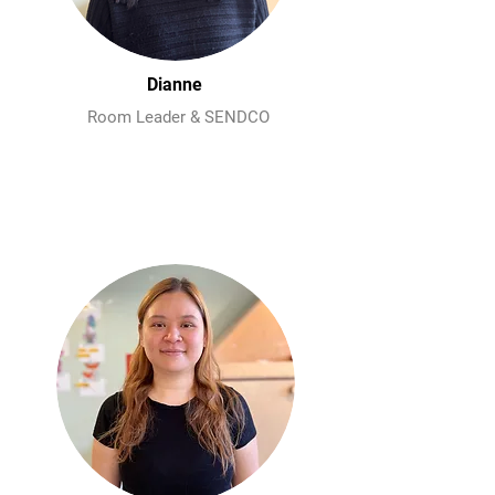
Dianne
Room Leader & SENDCO