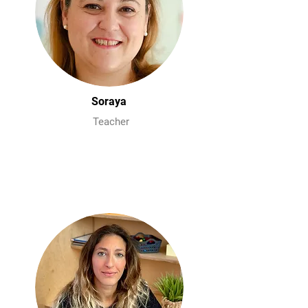
Soraya
Teacher