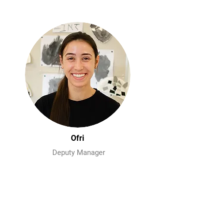
Ofri
Deputy Manager