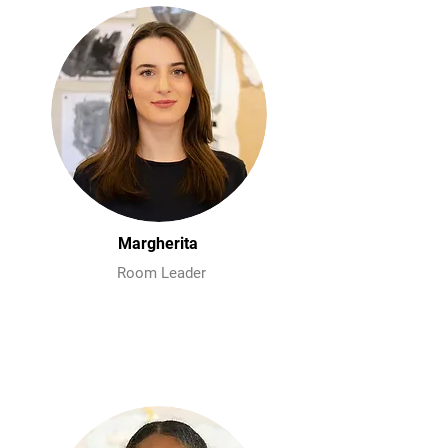
Margherita
Room Leader