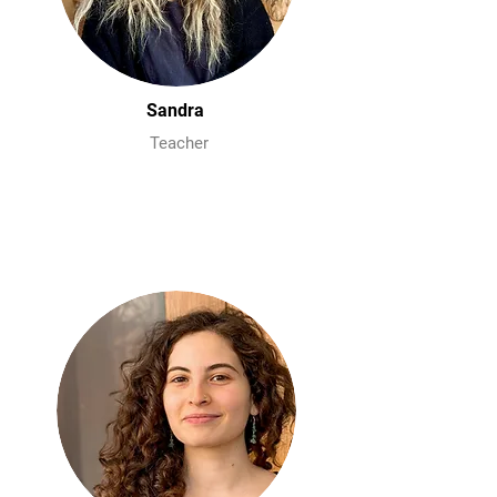
Sandra
Teacher