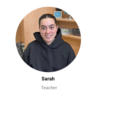
Sarah
Teacher