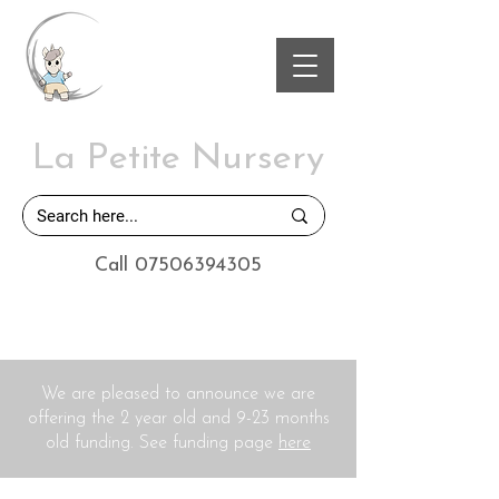
La Petite Nursery
Call 07506394305
We are pleased to announce we are
offering the 2 year old and 9-23 months
old funding. See funding page
here