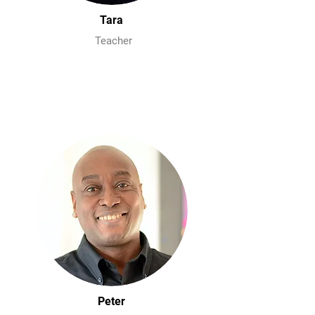
Tara
Teacher
Peter