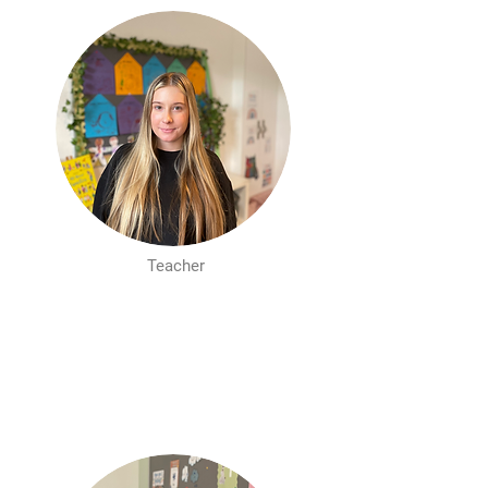
Teacher