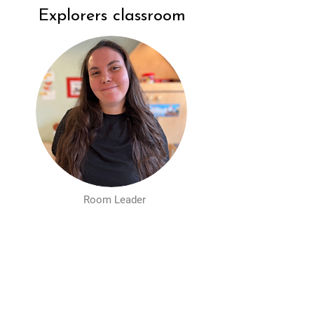
Explorers classroom
Room Leader