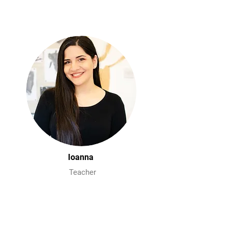
Ioanna
Teacher