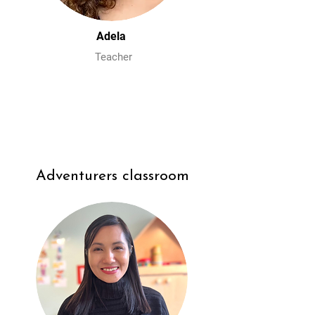
Adela
Teacher
Adventurers classroom