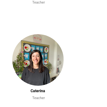
Teacher
Caterina
Teacher