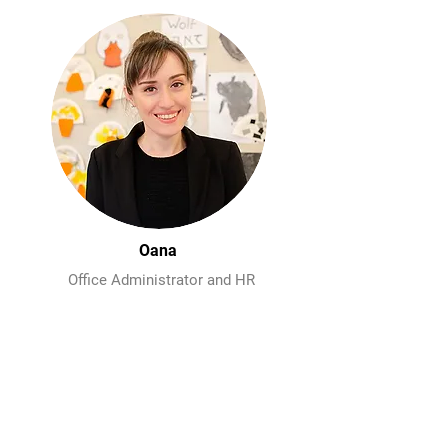
Oana
Office Administrator and HR