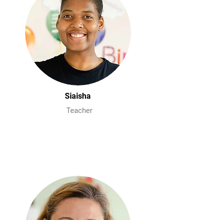
Siaisha
Teacher