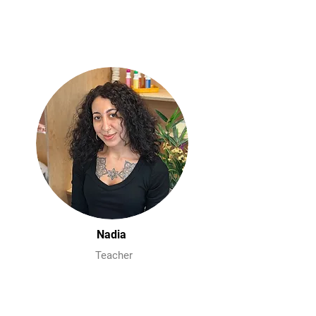
Nadia
Teacher