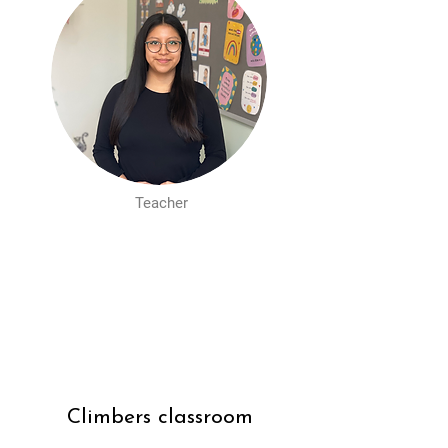
Teacher
Climbers classroom