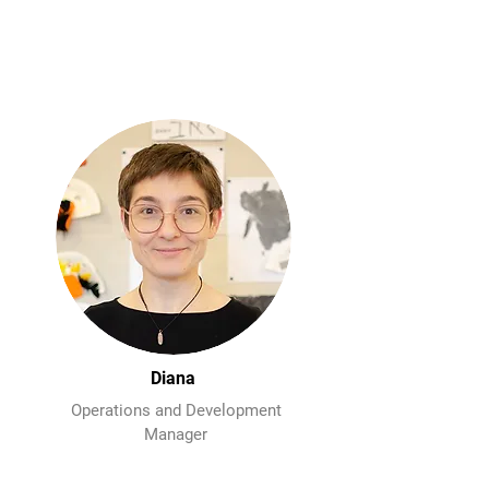
Diana
Operations and Development
Manager