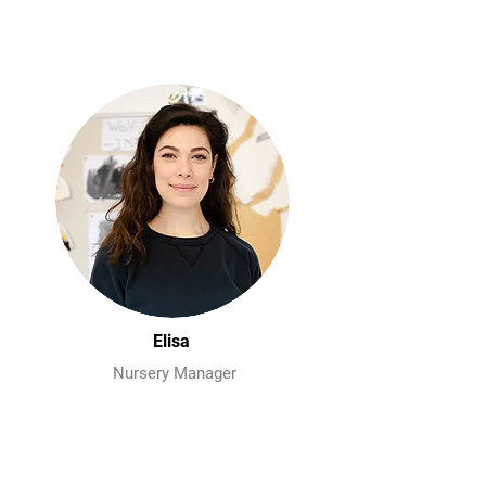
Elisa
Nursery Manager