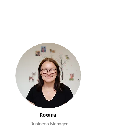
Roxana
Business Manager