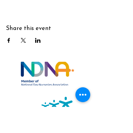
Share this event