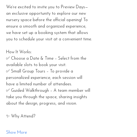
We’re excited to invite you to Preview Days—
an exclusive opportunity to explore our new 
nursery space before the official opening! To 
ensure a smooth and organized experience, 
we have set up a booking system that allows 
you to schedule your visit at a convenient time.
How It Works:
✅ Choose a Date & Time – Select from the 
available slots to book your visit.
✅ Small Group Tours – To provide a 
personalized experience, each session will 
have a limited number of attendees.
✅ Guided Walkthrough – A team member will 
take you through the space, sharing insights 
about the design, progress, and vision.
✨ Why Attend?
Show More