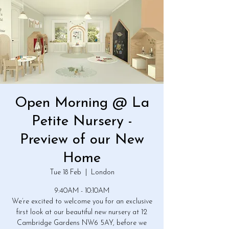
Open Morning @ La
Petite Nursery -
Preview of our New
Home
Tue 18 Feb
  |  
London
9:40AM - 10:10AM
We’re excited to welcome you for an exclusive
first look at our beautiful new nursery at 12
Cambridge Gardens NW6 5AY, before we