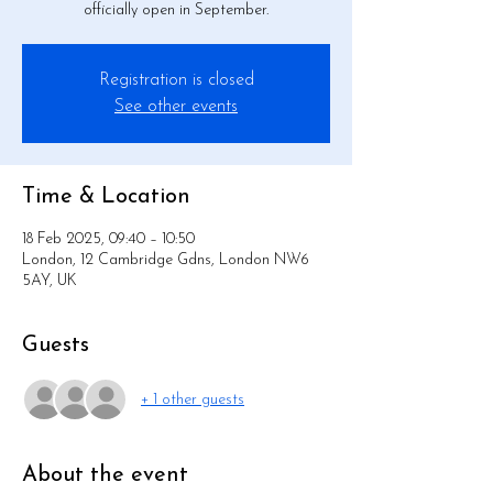
officially open in September.
Registration is closed
See other events
Time & Location
18 Feb 2025, 09:40 – 10:50
London, 12 Cambridge Gdns, London NW6
5AY, UK
Guests
+ 1 other guests
About the event