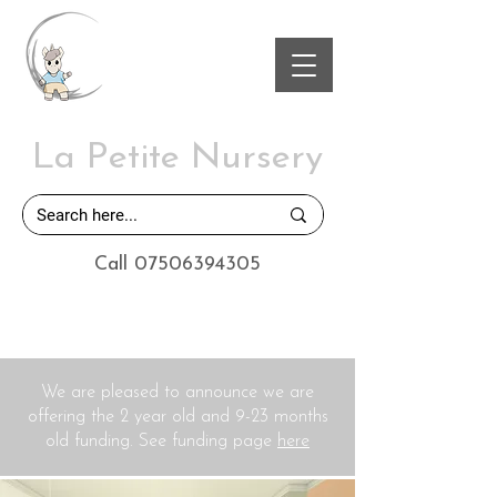
La Petite Nursery
Call 07506394305
We are pleased to announce we are
offering the 2 year old and 9-23 months
old funding. See funding page
here